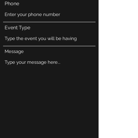
Phone
Event Type
Message