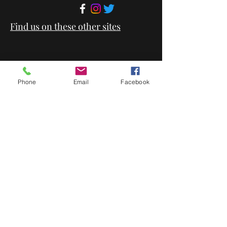
Find us on these other sites
Phone
Email
Facebook