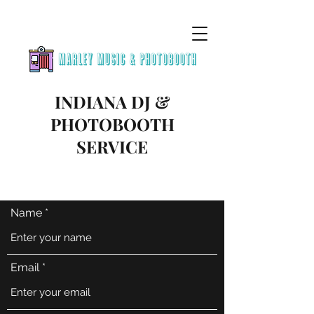
INDIANA DJ &
PHOTOBOOTH
SERVICE
Name
Email