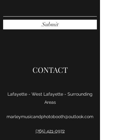
Submit
CONTACT
Lafayette - West Lafayette - Surrounding
Areas
marleymusicandphotobooth@outlook.com
(765) 421-0972